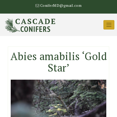
Skip
ConiferMD@gmail.com
to
content
Abies amabilis ‘Gold
Star’