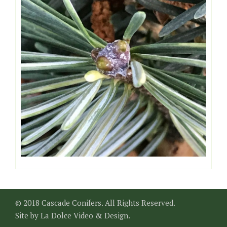
© 2018 Cascade Conifers. All Rights Reserved.
Site by
La Dolce Video & Design
.