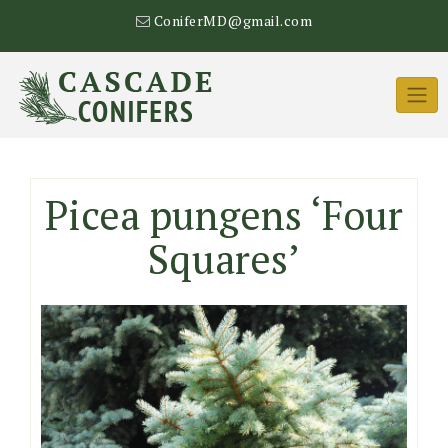
Skip
ConiferMD@gmail.com
to
content
Picea pungens ‘Four
Squares’