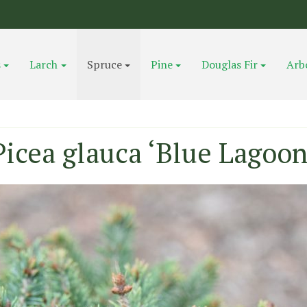
s
Larch
Spruce
Pine
Douglas Fir
Arb
Picea glauca ‘Blue Lagoon