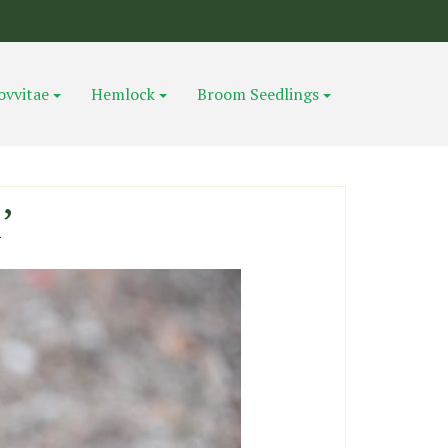
ovvitae
Hemlock
Broom Seedlings
’