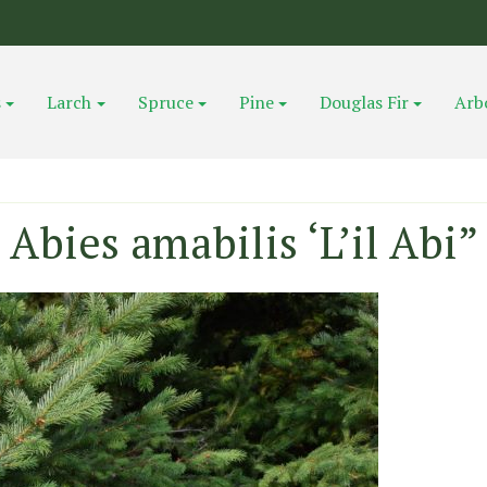
s
Larch
Spruce
Pine
Douglas Fir
Arb
Abies amabilis ‘L’il Abi”