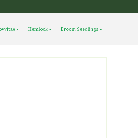
ovvitae
Hemlock
Broom Seedlings