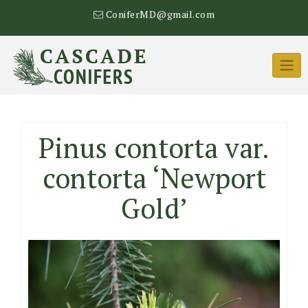
Skip
ConiferMD@gmail.com
to
content
Pinus contorta var.
contorta ‘Newport
Gold’