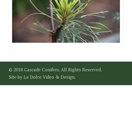
© 2018 Cascade Conifers. All Rights Reserved.
Site by
La Dolce Video & Design
.