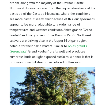
broom, along with the majority of the Davison Pacific
Northwest discoveries, was from the higher elevations of the
east side of the Cascade Mountains, where the conditions
are more harsh. It seems that because of this, our specimens
appear to be more adaptable to a wider range of
temperatures and weather conditions. Abies grandis ‘Grand
Poobah’ and many others of the Davison Pacific Northwest
cultivars are thriving also in the Upper Michigan region,
notable for their harsh winters. Similar to
Abies grandis
‘Serendipity’
, ‘Grand Poobah’ grafts well and produces
numerous buds on light exposed surfaces. A bonus is that it
produces bountiful deep rose colored pollen sacs!