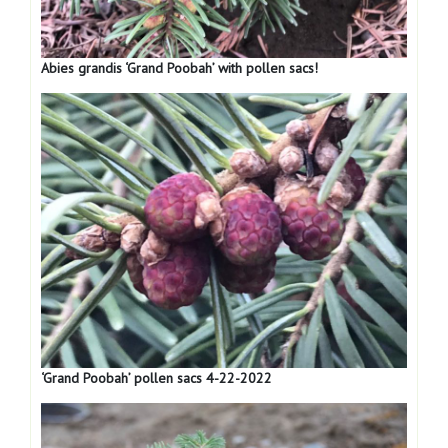
Abies grandis ‘Grand Poobah’ with pollen sacs!
‘Grand Poobah’ pollen sacs 4-22-2022