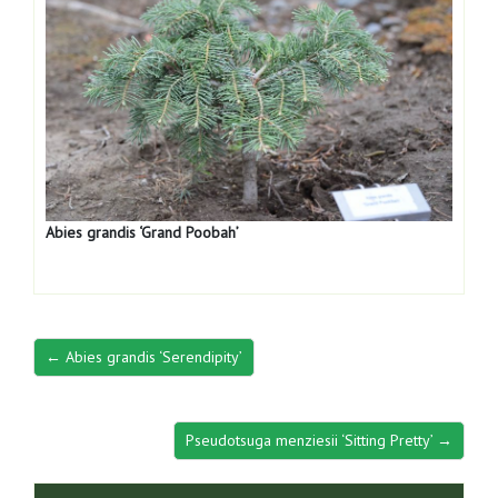
Abies grandis ‘Grand Poobah’
← Abies grandis ‘Serendipity’
Pseudotsuga menziesii ‘Sitting Pretty’ →