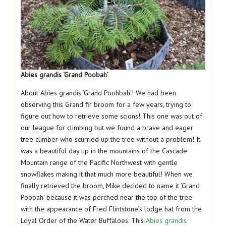
Abies grandis ‘Grand Poobah’
About Abies grandis ‘Grand Poohbah’! We had been
observing this Grand fir broom for a few years, trying to
figure out how to retrieve some scions! This one was out of
our league for climbing but we found a brave and eager
tree climber who scurried up the tree without a problem! It
was a beautiful day up in the mountains of the Cascade
Mountain range of the Pacific Northwest with gentle
snowflakes making it that much more beautiful! When we
finally retrieved the broom, Mike decided to name it ‘Grand
Poobah’ because it was perched near the top of the tree
with the appearance of Fred Flintstone’s lodge hat from the
Loyal Order of the Water Buffaloes. This
Abies grandis