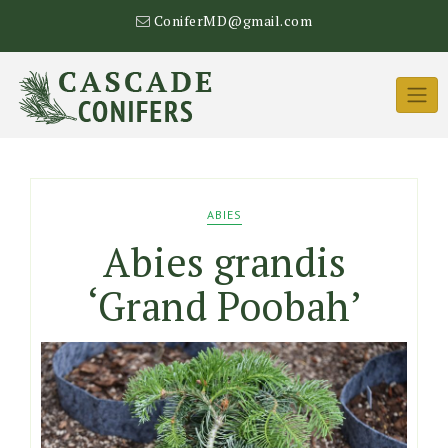
Skip
ConiferMD@gmail.com
to
content
ABIES
Abies grandis
‘Grand Poobah’