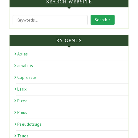
SEARCH WEBSITE
Search »
BY GENUS
Abies
amabilis
Cupressus
Larix
Picea
Pinus
Pseudotsuga
Tsuga