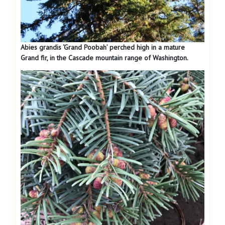
Abies grandis ‘Grand Poobah’ perched high in a mature
Grand fir, in the Cascade mountain range of Washington.