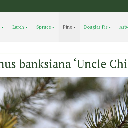
s
Larch
Spruce
Pine
Douglas Fir
Arb
nus banksiana ‘Uncle Chi