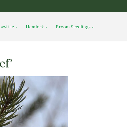
ovvitae
Hemlock
Broom Seedlings
ef’