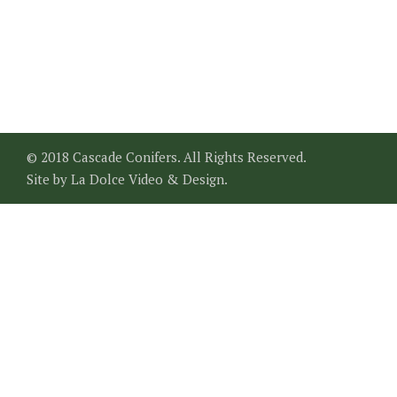
© 2018 Cascade Conifers. All Rights Reserved.
Site by
La Dolce Video & Design
.