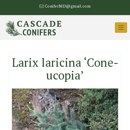
Skip
ConiferMD@gmail.com
to
content
Larix laricina ‘Cone-
ucopia’