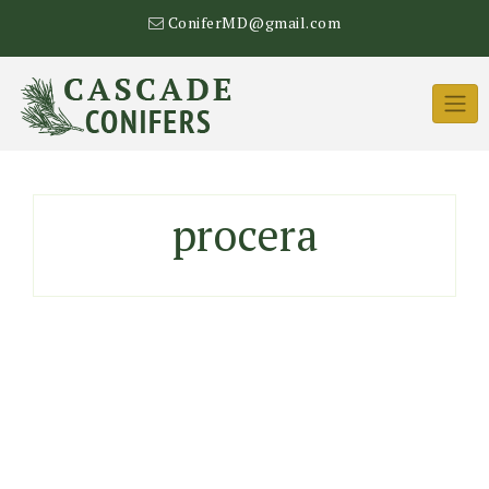
Skip
ConiferMD@gmail.com
to
content
procera