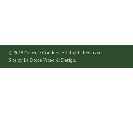
© 2018 Cascade Conifers. All Rights Reserved.
Site by
La Dolce Video & Design
.