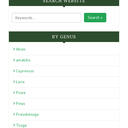
SEARCH WEBSITE
Search »
BY GENUS
Abies
amabilis
Cupressus
Larix
Picea
Pinus
Pseudotsuga
Tsuga