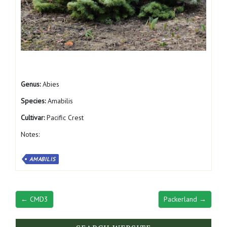
Genus:
Abies
Species:
Amabilis
Cultivar:
Pacific Crest
Notes:
AMABILIS
← CMD3
Packerland →