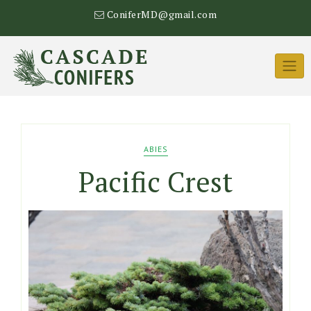
Skip
ConiferMD@gmail.com
to
content
ABIES
Pacific Crest