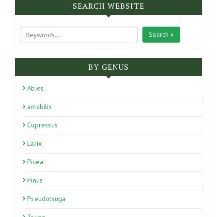
SEARCH WEBSITE
Search »
BY GENUS
Abies
amabilis
Cupressus
Larix
Picea
Pinus
Pseudotsuga