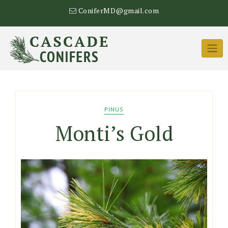
Skip
ConiferMD@gmail.com
to
content
PINUS
Monti’s Gold