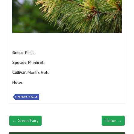
Genus:
Pinus
Species:
Monticola
Cultivar:
Monti’s Gold
Notes:
MONTICOLA
← Green Fairy
Tieton →