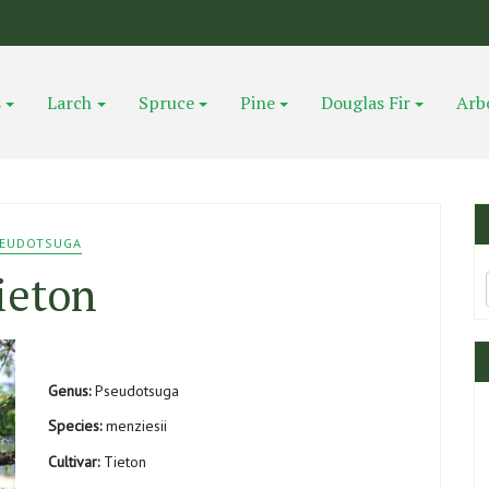
s
Larch
Spruce
Pine
Douglas Fir
Arb
EUDOTSUGA
ieton
Genus:
Pseudotsuga
Species:
menziesii
Cultivar:
Tieton