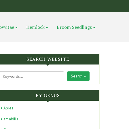
ovvitae
Hemlock
Broom Seedlings
SEARCH WEBSITE
Search »
BY GENUS
Abies
amabilis