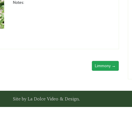
Notes:
Limmony →
Site by
La Dolce Video & Design
.