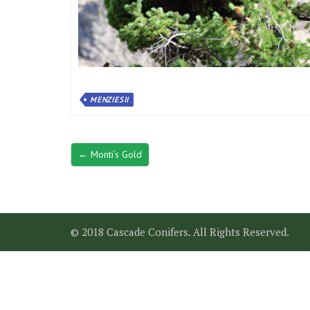
MENZIESII
← Monti’s Gold
© 2018 Cascade Conifers. All Rights Reserved.