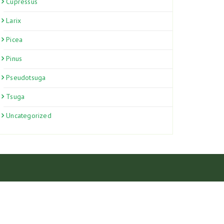
Cupressus
Larix
Picea
Pinus
Pseudotsuga
Tsuga
Uncategorized